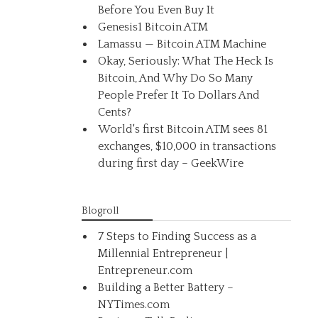
Before You Even Buy It
Genesis1 Bitcoin ATM
Lamassu — Bitcoin ATM Machine
Okay, Seriously: What The Heck Is
Bitcoin, And Why Do So Many
People Prefer It To Dollars And
Cents?
World's first Bitcoin ATM sees 81
exchanges, $10,000 in transactions
during first day – GeekWire
Blogroll
7 Steps to Finding Success as a
Millennial Entrepreneur |
Entrepreneur.com
Building a Better Battery –
NYTimes.com