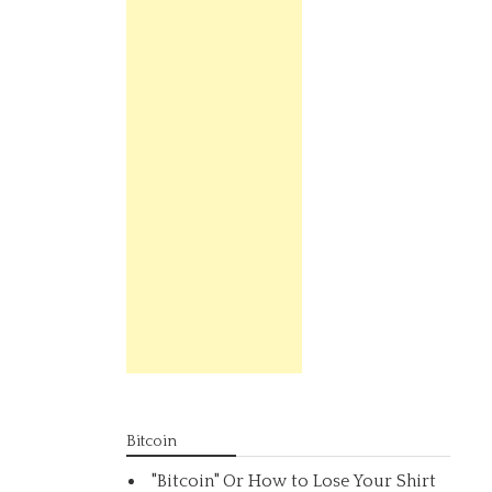
Bitcoin
"Bitcoin" Or How to Lose Your Shirt