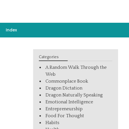
Index
Categories
A Random Walk Through the
Web
Commonplace Book
Dragon Dictation
Dragon Naturally Speaking
Emotional Intelligence
Entrepreneurship
Food For Thought
Habits