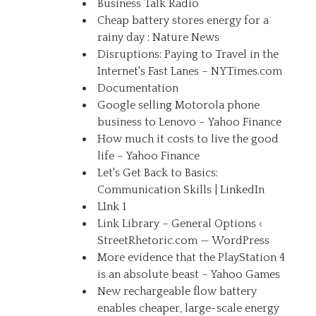
Business Talk Radio
Cheap battery stores energy for a
rainy day : Nature News
Disruptions: Paying to Travel in the
Internet's Fast Lanes – NYTimes.com
Documentation
Google selling Motorola phone
business to Lenovo – Yahoo Finance
How much it costs to live the good
life – Yahoo Finance
Let's Get Back to Basics:
Communication Skills | LinkedIn
LInk 1
Link Library – General Options ‹
StreetRhetoric.com — WordPress
More evidence that the PlayStation 4
is an absolute beast – Yahoo Games
New rechargeable flow battery
enables cheaper, large-scale energy