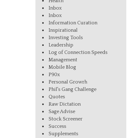
Health
Inbox
Inbox
Information Curation
Inspirational
Investing Tools
Leadership
Log of Connection Speeds
Management
Mobile Blog
P90x
Personal Growrh
Phil's Gang Challenge
Quotes
Raw Dictation
Sage Advise
Stock Screener
Success
Supplements