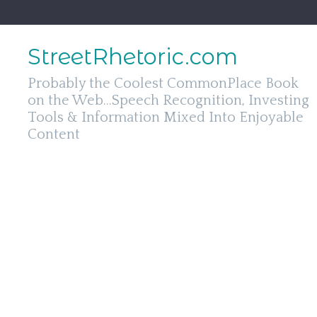
Skip
to
content
StreetRhetoric.com
Probably the Coolest CommonPlace Book
on the Web...Speech Recognition, Investing
Tools & Information Mixed Into Enjoyable
Content