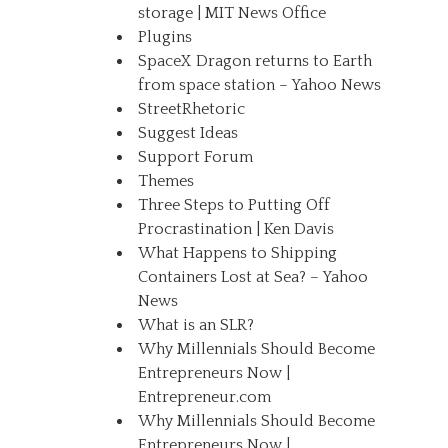
storage | MIT News Office
Plugins
SpaceX Dragon returns to Earth
from space station – Yahoo News
StreetRhetoric
Suggest Ideas
Support Forum
Themes
Three Steps to Putting Off
Procrastination | Ken Davis
What Happens to Shipping
Containers Lost at Sea? – Yahoo
News
What is an SLR?
Why Millennials Should Become
Entrepreneurs Now |
Entrepreneur.com
Why Millennials Should Become
Entrepreneurs Now |