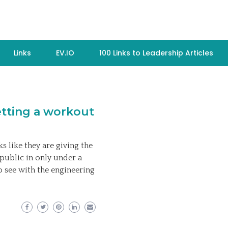
Links
EV.IO
100 Links to Leadership Articles
etting a workout
s like they are giving the
public in only under a
o see with the engineering