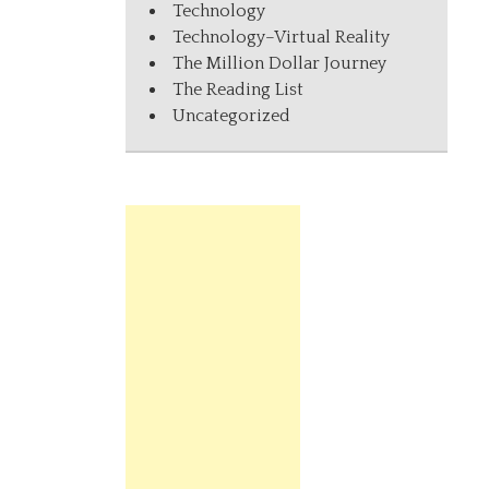
Technology
Technology–Virtual Reality
The Million Dollar Journey
The Reading List
Uncategorized