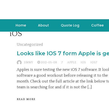
Home
About
Quote Log
Coffee
iOS
Uncategorized
Looks like IOS 7 form Apple is g
JIMMY
2013-05-08
7
APPLE
IOS
IOS7
Apples is sure testing the new iOS 7 software. It look
software a good workout before releasing it to the 
month. Check out the full article at the link below t
team is searching for and if it is not the […]
READ MORE